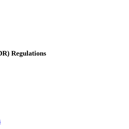
DR) Regulations
5