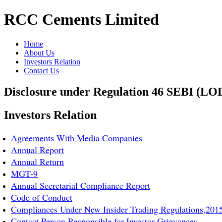
RCC Cements Limited
Home
About Us
Investors Relation
Contact Us
Disclosure under Regulation 46 SEBI (LO
Investors Relation
Agreements With Media Companies
Annual Report
Annual Return
MGT-9
Annual Secretarial Compliance Report
Code of Conduct
Compliances Under New Insider Trading Regulations,201
Contact Person Responsible for Investor Grievances