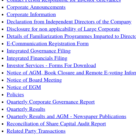
Corporate Announcements
Corporate Information
Declaration from Independent Directors of the Company
Disclosure for non applicability of Large Corporate
Details of Familiarization Programmes Imparted to Direct
E-Communication Registration Form
Integrated Governance Filing
Integrated Financials Filing
Investor Services - Forms For Download
Notice of AGM, Book Closure and Remote E-voting Infor
Notice of Board Meeting
Notice of EGM
Policies
Quarterly Corporate Governance Report
Quarterly Results
Quarterly Results and AGM - Newspaper Publications
Reconciliation of Share Capital Audit Report
Related Party Transactions