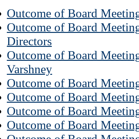
Outcome of Board Meeting
Outcome of Board Meeting
Directors
Outcome of Board Meeting 
Varshney
Outcome of Board Meeting
Outcome of Board Meeting 
Outcome of Board Meeting 
Outcome of Board Meeting 
Outcome of Board Meeting