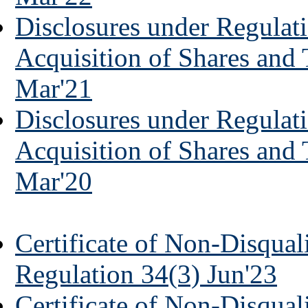
Disclosures under Regulati
Acquisition of Shares and
Mar'21
Disclosures under Regulati
Acquisition of Shares and
Mar'20
Certificate of Non-Disquali
Regulation 34(3) Jun'23
Certificate of Non-Disquali