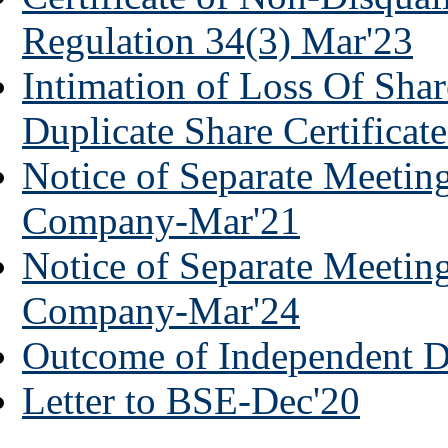
Regulation 34(3) Mar'23
Intimation of Loss Of Shar
Duplicate Share Certificat
Notice of Separate Meeting
Company-Mar'21
Notice of Separate Meeting
Company-Mar'24
Outcome of Independent D
Letter to BSE-Dec'20