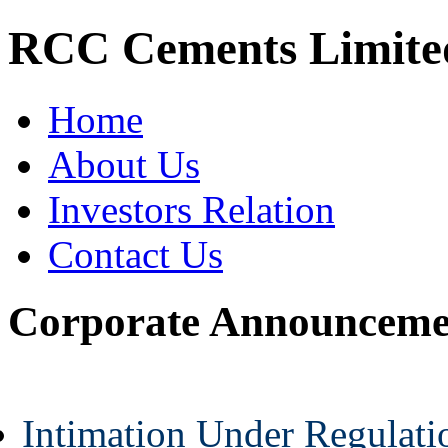
RCC Cements Limite
Home
About Us
Investors Relation
Contact Us
Corporate Announceme
Intimation Under Regulat