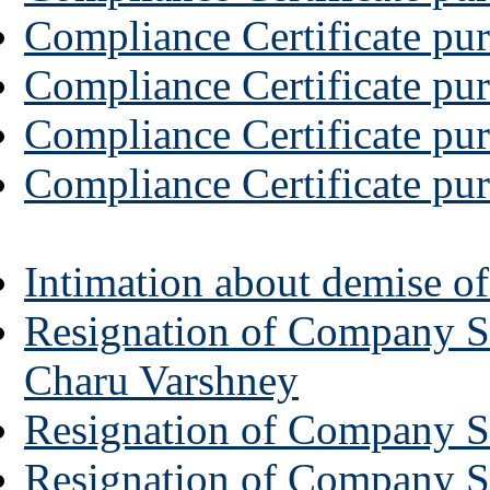
Compliance Certificate pur
Compliance Certificate pur
Compliance Certificate pur
Compliance Certificate pur
Intimation about demise o
Resignation of Company Se
Charu Varshney
Resignation of Company S
Resignation of Company Se