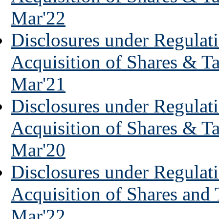
Mar'22
Disclosures under Regulati
Acquisition of Shares & T
Mar'21
Disclosures under Regulati
Acquisition of Shares & T
Mar'20
Disclosures under Regulati
Acquisition of Shares and
Mar'22