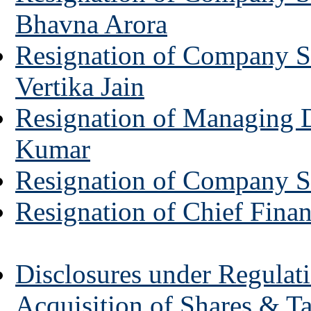
Bhavna Arora
Resignation of Company Se
Vertika Jain
Resignation of Managing D
Kumar
Resignation of Company S
Resignation of Chief Finan
Disclosures under Regulati
Acquisition of Shares & T