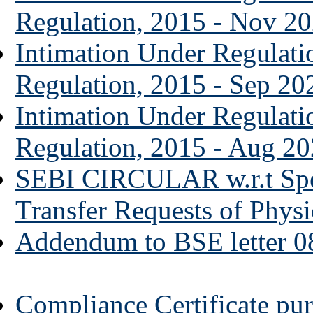
Regulation, 2015 - Nov 2
Intimation Under Regulat
Regulation, 2015 - Sep 20
Intimation Under Regulat
Regulation, 2015 - Aug 2
SEBI CIRCULAR w.r.t Spe
Transfer Requests of Physi
Addendum to BSE letter 0
Compliance Certificate pur