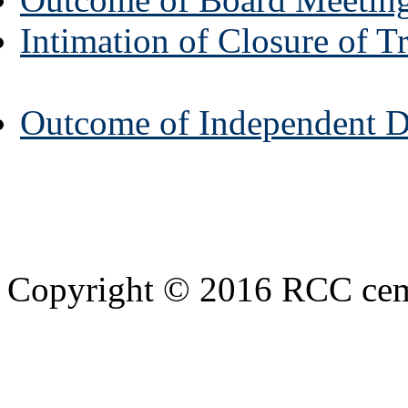
Intimation of Closure of 
Outcome of Independent Di
Copyright © 2016 RCC cemen