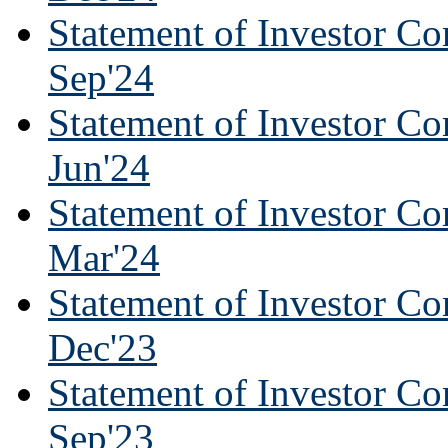
Statement of Investor Co
Sep'24
Statement of Investor Co
Jun'24
Statement of Investor Co
Mar'24
Statement of Investor Co
Dec'23
Statement of Investor Co
Sep'23