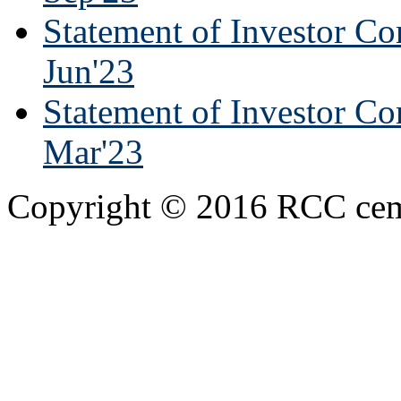
Statement of Investor Co
Jun'23
Statement of Investor Co
Mar'23
Copyright © 2016 RCC cemen