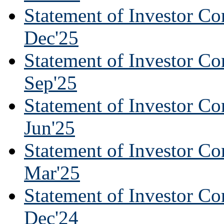
Statement of Investor Co
Dec'25
Statement of Investor Co
Sep'25
Statement of Investor Co
Jun'25
Statement of Investor Co
Mar'25
Statement of Investor Co
Dec'24