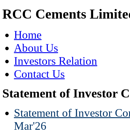
RCC Cements Limite
Home
About Us
Investors Relation
Contact Us
Statement of Investor 
Statement of Investor Co
Mar'26