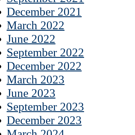
December 2021
March 2022
June 2022
September 2022
December 2022
March 2023
June 2023
September 2023
December 2023
March 2024