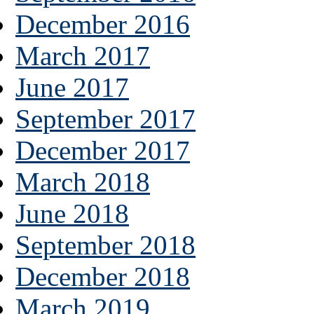
December 2016
March 2017
June 2017
September 2017
December 2017
March 2018
June 2018
September 2018
December 2018
March 2019