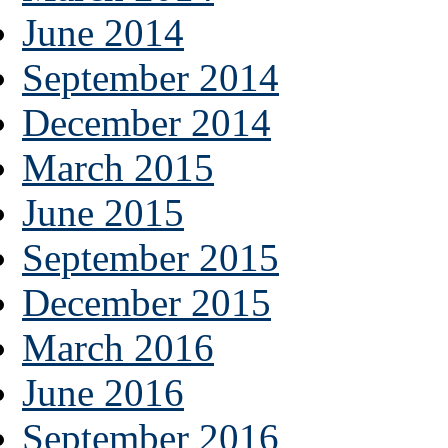
June 2014
September 2014
December 2014
March 2015
June 2015
September 2015
December 2015
March 2016
June 2016
September 2016