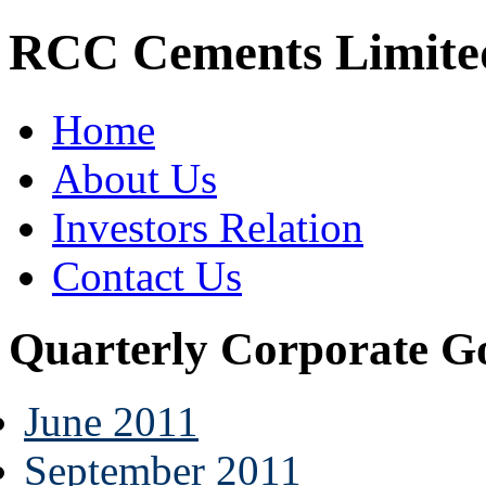
RCC Cements Limite
Home
About Us
Investors Relation
Contact Us
Quarterly Corporate G
June 2011
September 2011