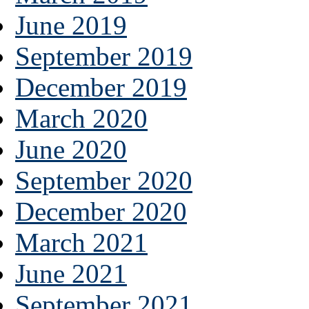
June 2019
September 2019
December 2019
March 2020
June 2020
September 2020
December 2020
March 2021
June 2021
September 2021