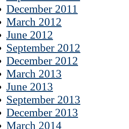
December 2011
March 2012
June 2012
September 2012
December 2012
March 2013
June 2013
September 2013
December 2013
March 2014