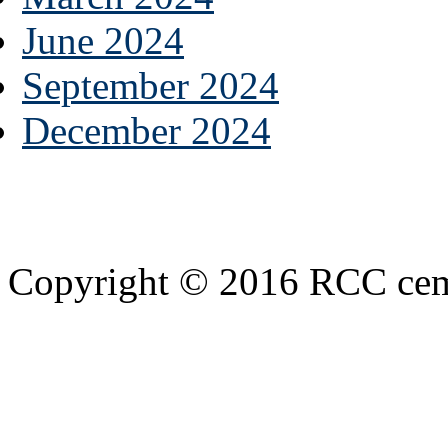
June 2024
September 2024
December 2024
Copyright © 2016 RCC cemen